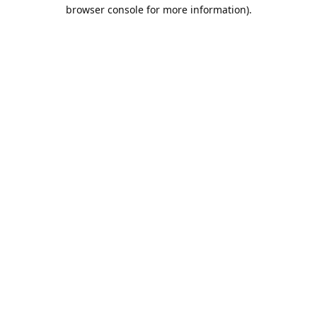
browser console for more information).