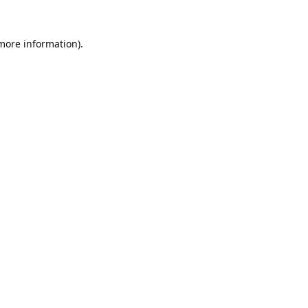
 more information).