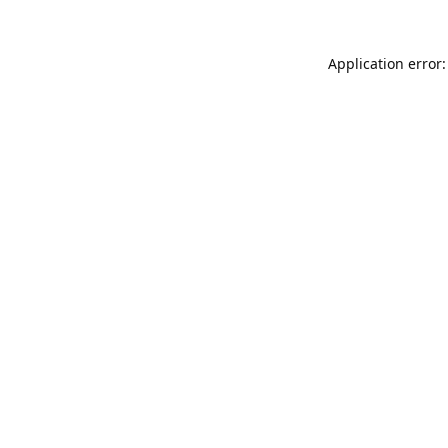
Application error: