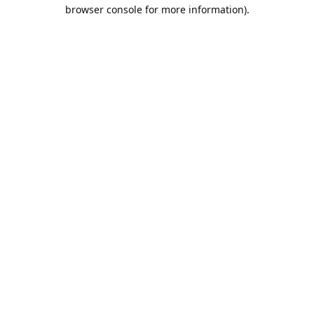
browser console for more information).