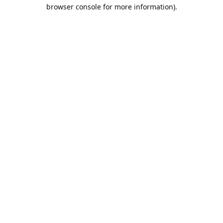
browser console for more information).