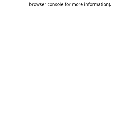
browser console for more information).