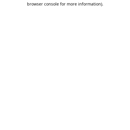
browser console for more information).