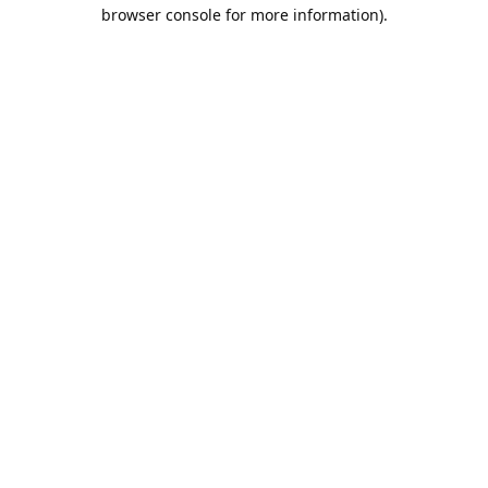
browser console for more information).