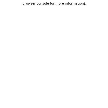
browser console for more information).