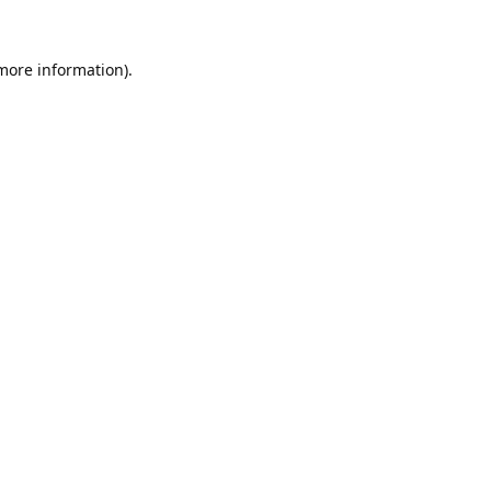
 more information).