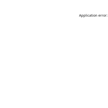
Application error: