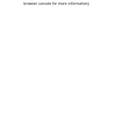
browser console for more information).