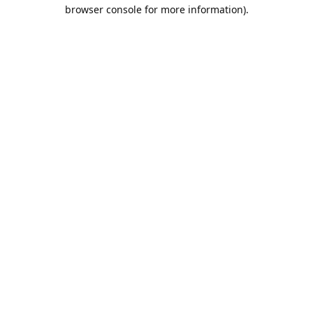
browser console for more information).