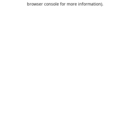
browser console for more information).