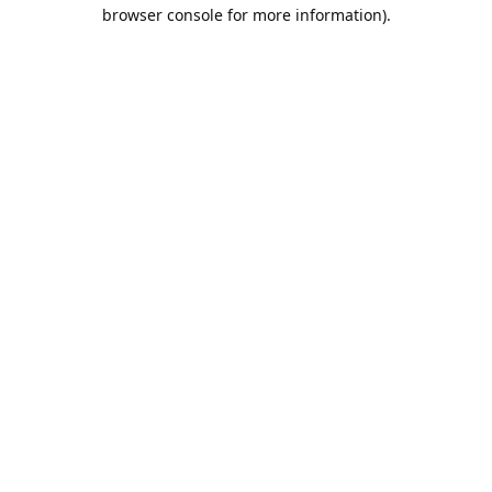
browser console for more information).