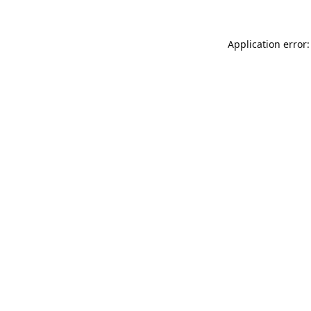
Application error: