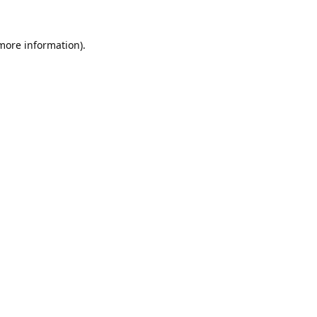
 more information).