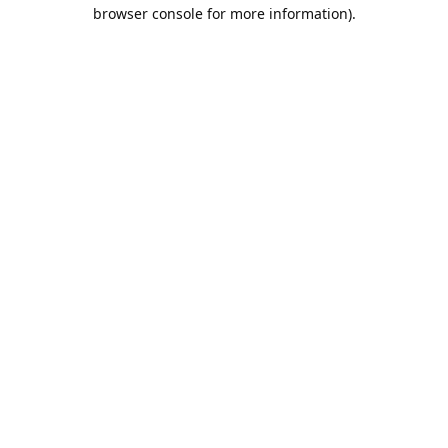
browser console for more information).