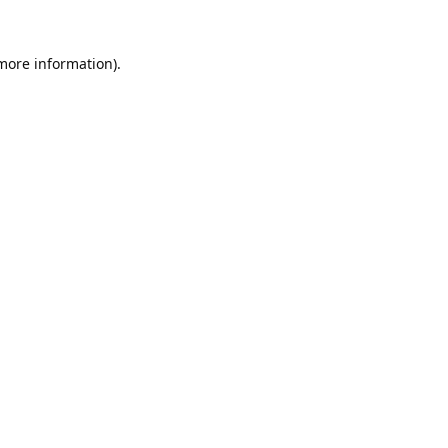
 more information).