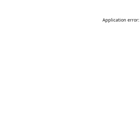
Application error: