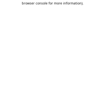
browser console for more information).