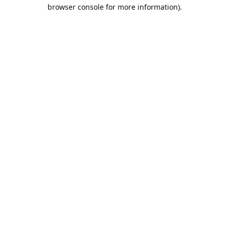
browser console for more information).