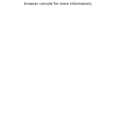
browser console for more information).