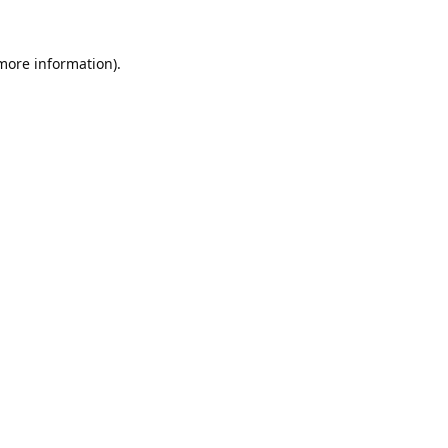
 more information).