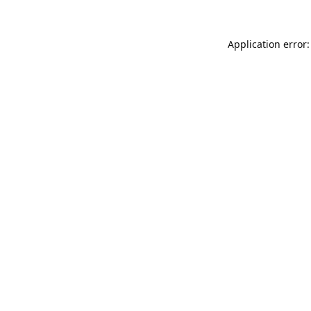
Application error: