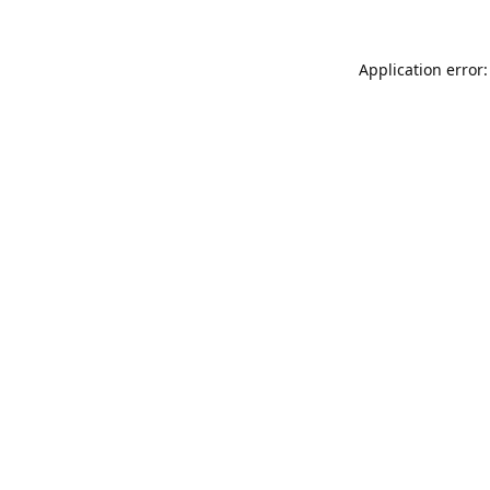
Application error: