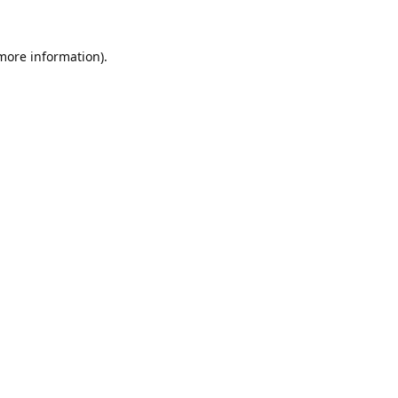
 more information).