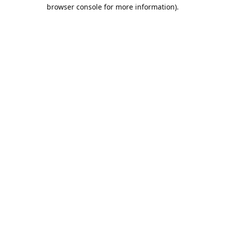
browser console for more information).