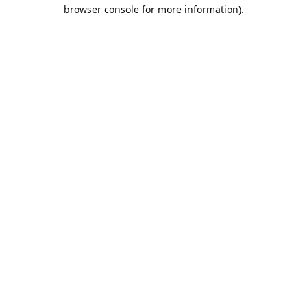
browser console for more information).