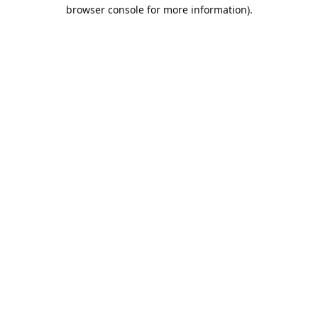
browser console for more information).