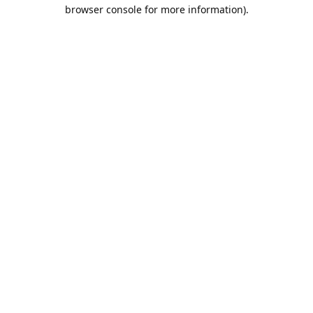
browser console for more information).