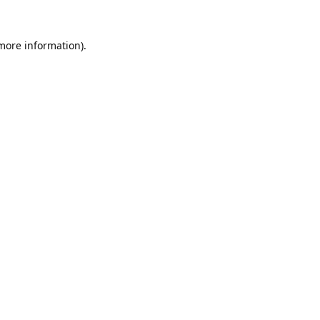
 more information).