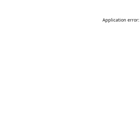
Application error: