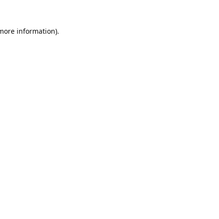
 more information).