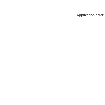
Application error: