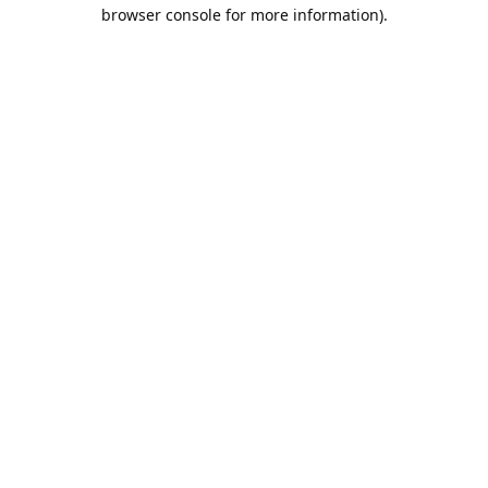
browser console for more information).