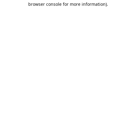
browser console for more information).