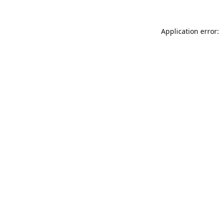
Application error: