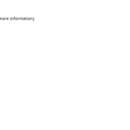
 more information).