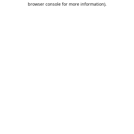
browser console for more information).