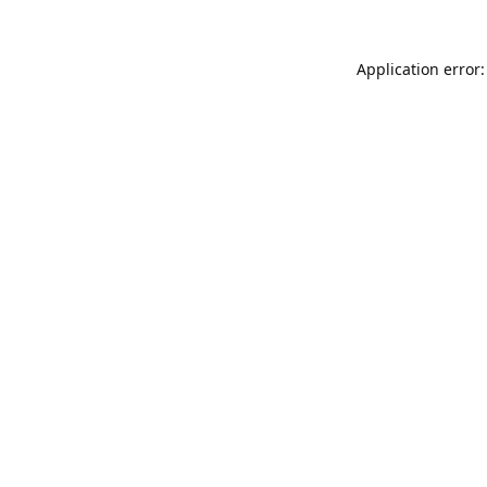
Application error: