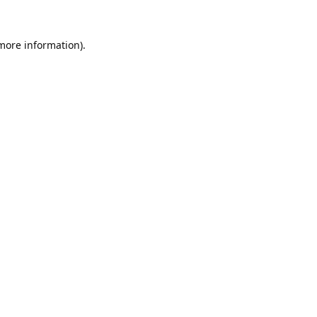
 more information).