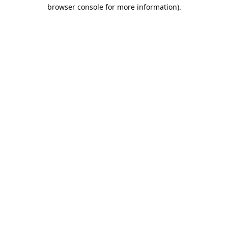
browser console for more information).