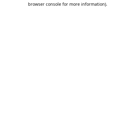
browser console for more information).