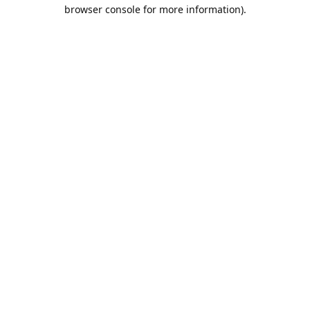
browser console for more information).