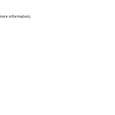
 more information).