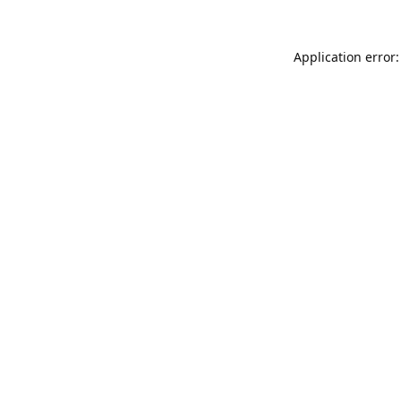
Application error: