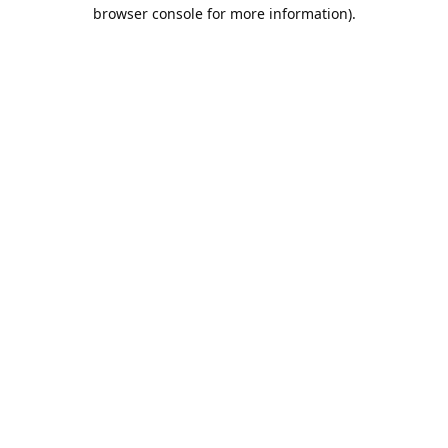
browser console for more information).