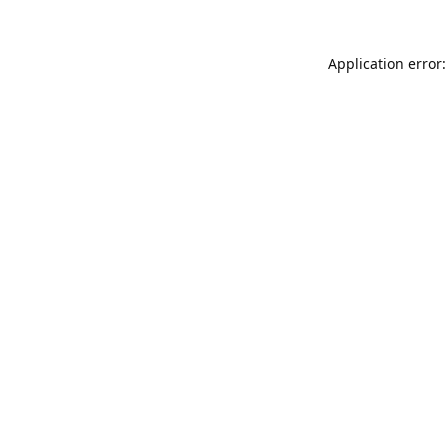
Application error: