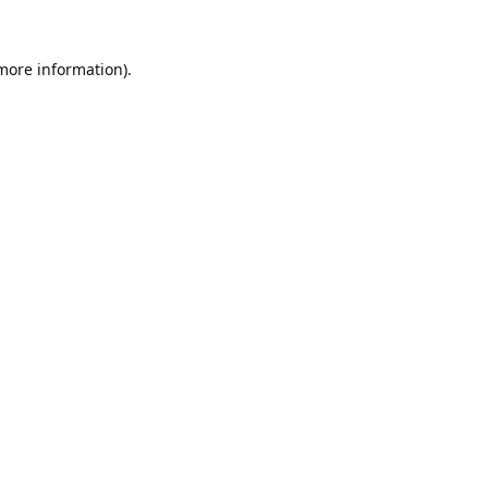
 more information).