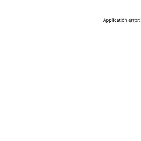
Application error: