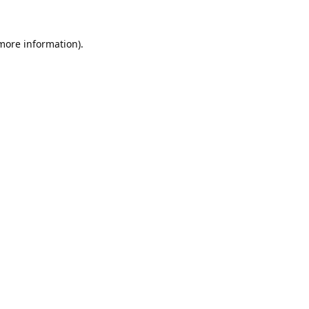
 more information).