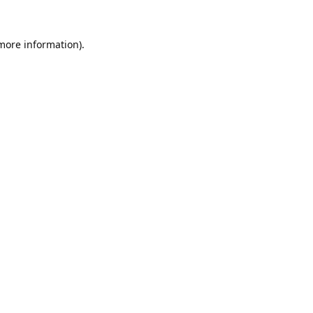
 more information).