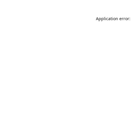
Application error: