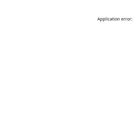
Application error: