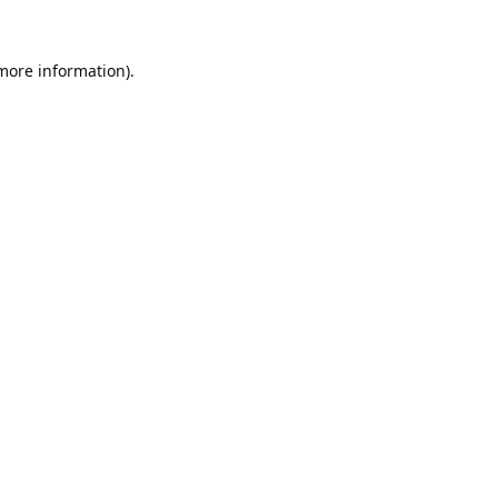
 more information).