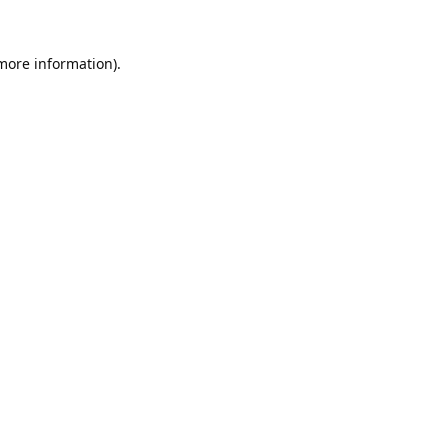
 more information).