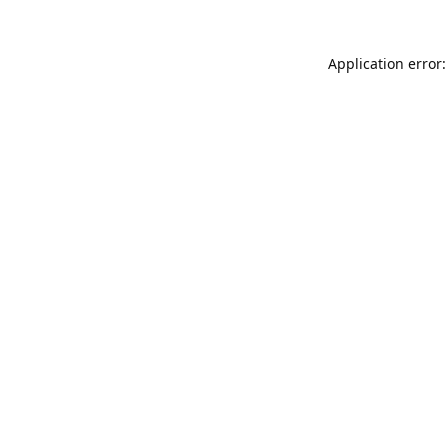
Application error: