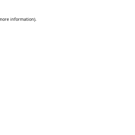
 more information).