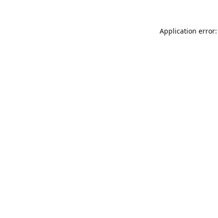
Application error: