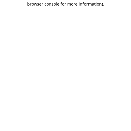
browser console for more information).