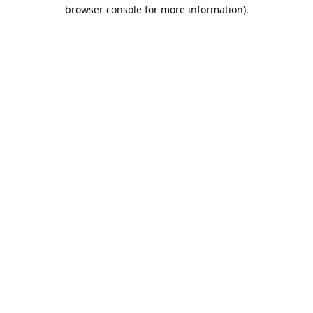
browser console for more information).