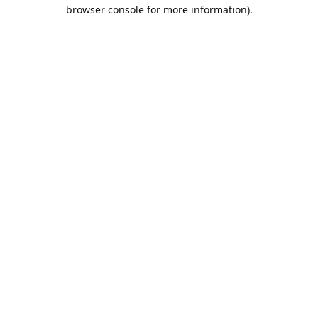
browser console for more information).