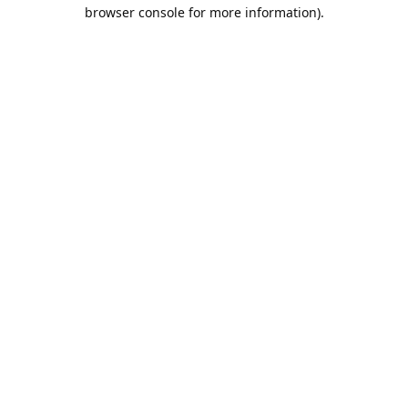
browser console for more information).