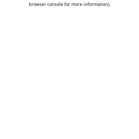
browser console for more information).