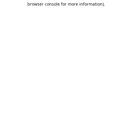
browser console for more information).