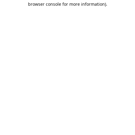
browser console for more information).